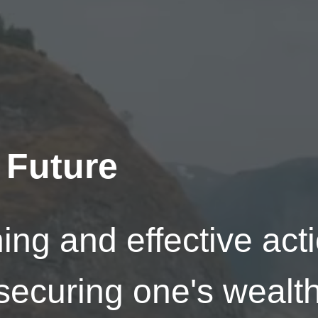
 Future
ing and effective act
securing one's wealth