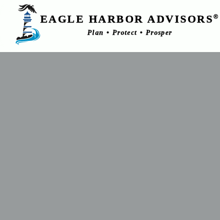
EAGLE HARBOR ADVISORS
®
Plan • Protect • Prosper