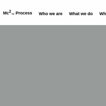
2
Mc
Process
Who we are
What we do
Wh
™