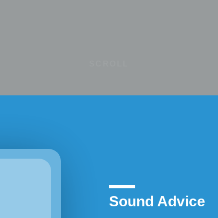
SCROLL
Sound Advice