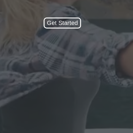
Get Started