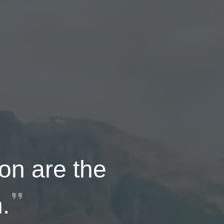
ion are the
.