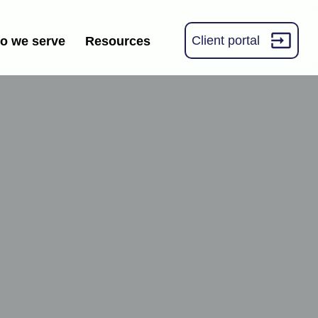
Client portal
o we serve
Resources