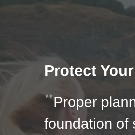
Protect Your
Proper plann
foundation of 