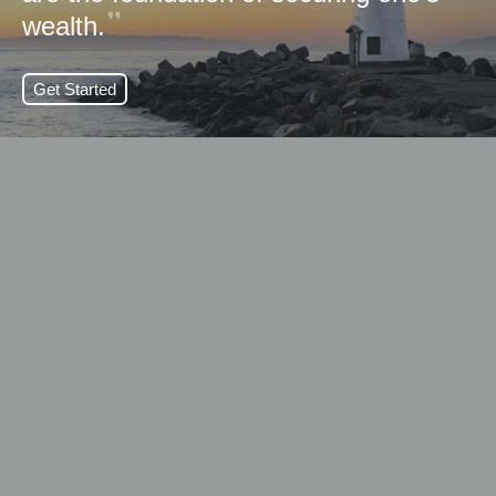
wealth.
Get Started