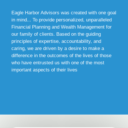
Eagle Harbor Advisors was created with one goal
in mind... To provide personalized, unparalleled
Financial Planning and Wealth Management for
our family of clients. Based on the guiding
principles of expertise, accountability, and
caring, we are driven by a desire to make a
difference in the outcomes of the lives of those
who have entrusted us with one of the most
important aspects of their lives