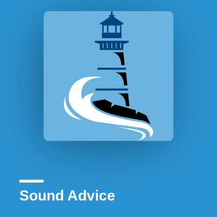
Sound Advice