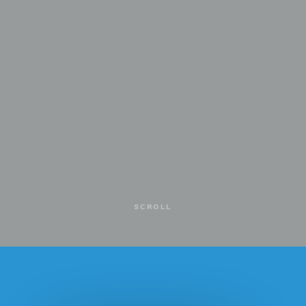
SCROLL