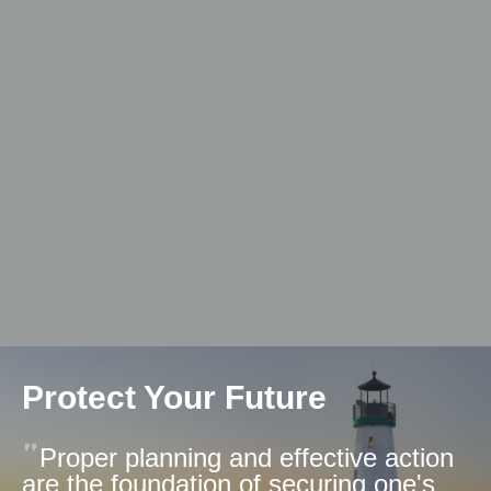
Protect Your Future
Proper planning and effective action
are the foundation of securing one's