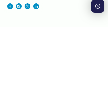
By TradingView
Markets